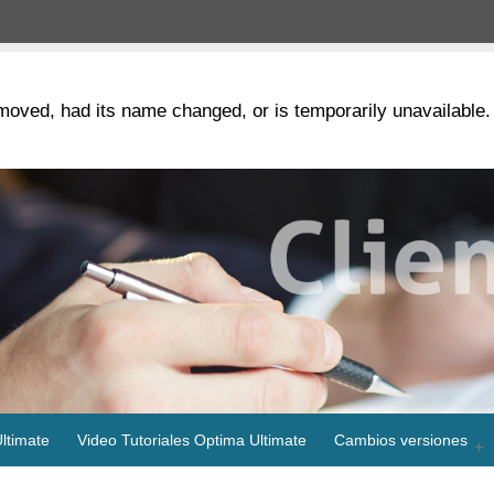
moved, had its name changed, or is temporarily unavailable.
ltimate
Video Tutoriales Optima Ultimate
Cambios versiones